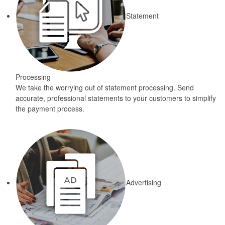
Statement
Processing
We take the worrying out of statement processing. Send
accurate, professional statements to your customers to simplify
the payment process.
Advertising