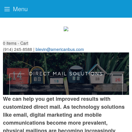
Menu
0
items - Cart
(914) 245-8588 |
blevin@americanbus.com
We can help you get improved results with
customized direct mail. As technology solutions
like email, digital marketing and mobile
communications become more prevalent,
physical mailings are becoming increasingly