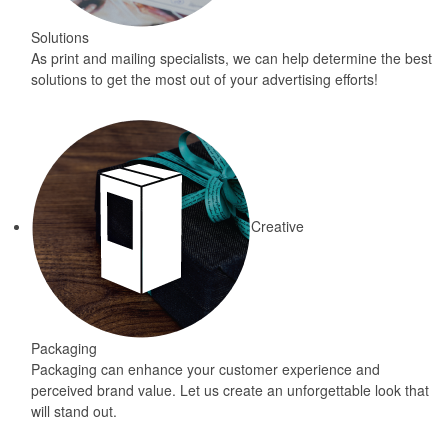
Solutions
As print and mailing specialists, we can help determine the best
solutions to get the most out of your advertising efforts!
Creative
Packaging
Packaging can enhance your customer experience and
perceived brand value. Let us create an unforgettable look that
will stand out.