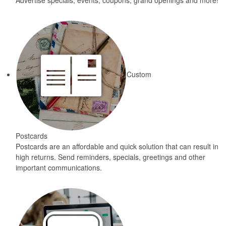
Advertise specials, events, coupons, grand openings and more!
Custom
Postcards
Postcards are an affordable and quick solution that can result in
high returns. Send reminders, specials, greetings and other
important communications.