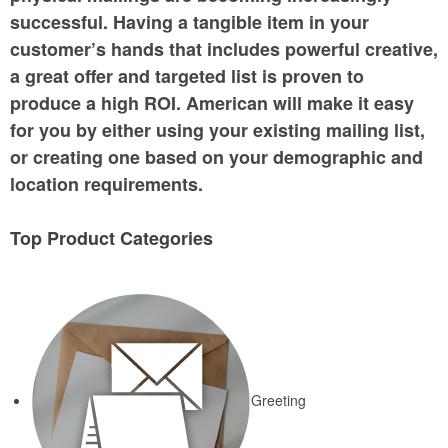
successful. Having a tangible item in your
customer’s hands that includes powerful creative,
a great offer and targeted list is proven to
produce a high ROI. American will make it easy
for you by either using your existing mailing list,
or creating one based on your demographic and
location requirements.
Top Product Categories
Greeting