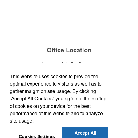
Office Location
American Sols For Bus #376
1320 Walter Road
Yorktown Heights, NY 10598
This website uses cookies to provide the
Phone:
(914) 245-8588
optimal experience to visitors as well as to
E-mail:
blevin@americanbus.com
gather insight on site usage. By clicking
“Accept All Cookies” you agree to the storing
Follow
Us
of cookies on your device for the best
performance of this website and to analyze
site usage.
Social Links
Accept All
Cookies Settings