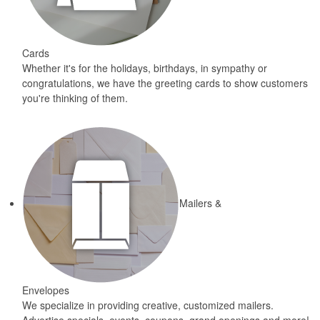
Cards
Whether it's for the holidays, birthdays, in sympathy or
congratulations, we have the greeting cards to show customers
you're thinking of them.
Mailers &
Envelopes
We specialize in providing creative, customized mailers.